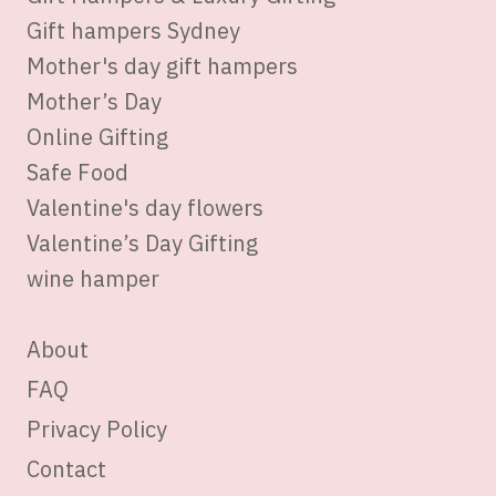
Gift hampers Sydney
Mother's day gift hampers
Mother’s Day
Online Gifting
Safe Food
Valentine's day flowers
Valentine’s Day Gifting
wine hamper
About
FAQ
Privacy Policy
Contact