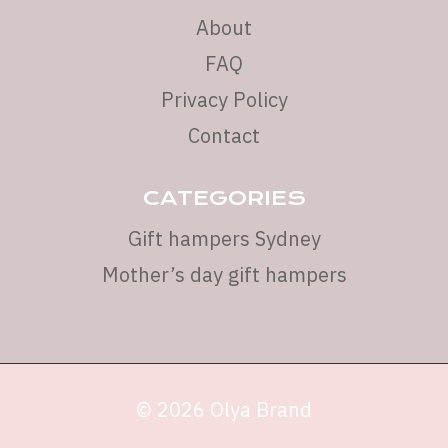
About
FAQ
Privacy Policy
Contact
CATEGORIES
Gift hampers Sydney
Mother’s day gift hampers
© 2026 Olya Brand