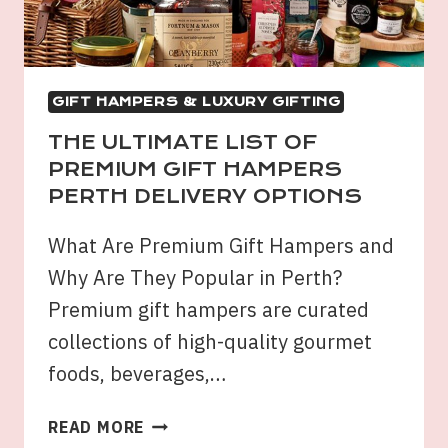
BUY?
GIFT HAMPERS & LUXURY GIFTING
THE ULTIMATE LIST OF
PREMIUM GIFT HAMPERS
PERTH DELIVERY OPTIONS
What Are Premium Gift Hampers and
Why Are They Popular in Perth?
Premium gift hampers are curated
collections of high-quality gourmet
foods, beverages,…
THE
READ MORE
ULTIMATE