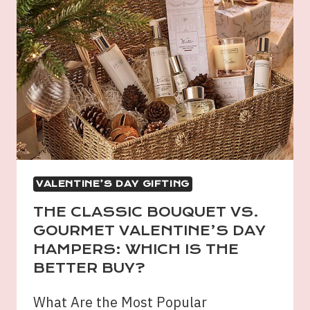
VALENTINE’S DAY GIFTING
THE CLASSIC BOUQUET VS.
GOURMET VALENTINE’S DAY
HAMPERS: WHICH IS THE
BETTER BUY?
What Are the Most Popular