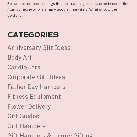
Below are the specific things that separate a genuinely experienced artist
from someone who is simply good at marketing. What should their
portfolio...
CATEGORIES
Anniversary Gift Ideas
Body Art
Candle Jars
Corporate Gift Ideas
Father Day Hampers
Fitness Equipment
Flower Delivery
Gift Guides
Gift Hampers
Gift Hampers & Luxury Gifting