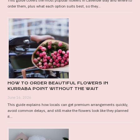
This guide covers the most popular flowers in Lavender Bay and where to
order them, plus what each option suits best, so they...
HOW TO ORDER BEAUTIFUL FLOWERS IN
KURRABA POINT WITHOUT THE WAIT
June 16, 2026
This guide explains how locals can get premium arrangements quickly,
avoid common delays, and still make the flowers look like they planned
it...