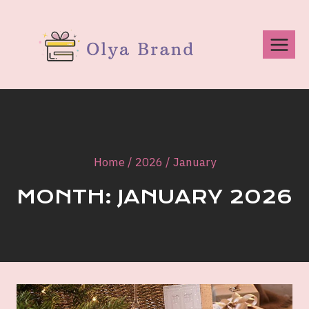
Skip
to
content
Home
/
2026
/
January
MONTH: JANUARY 2026