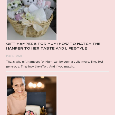
GIFT HAMPERS FOR MUM: HOW TO MATCH THE
HAMPER TO HER TASTE AND LIFESTYLE
May 4, 2026
That’s why gift hampers for Mum can be such a solid move. They feel
generous. They look like effort. And if you match...