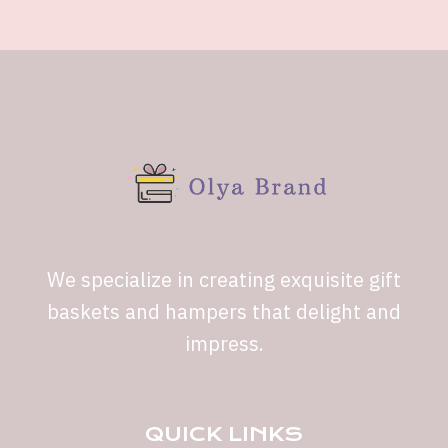
We specialize in creating exquisite gift
baskets and hampers that delight and
impress.
QUICK LINKS