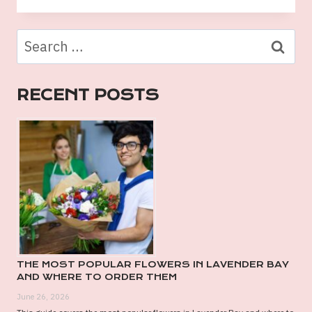
LIST
OF
Search
PREMIUM
for:
GIFT
HAMPERS
RECENT POSTS
PERTH
DELIVERY
OPTIONS
THE MOST POPULAR FLOWERS IN LAVENDER BAY
AND WHERE TO ORDER THEM
June 26, 2026