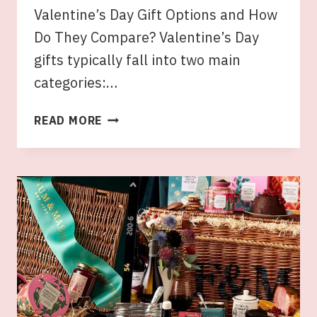
Valentine’s Day Gift Options and How
Do They Compare? Valentine’s Day
gifts typically fall into two main
categories:…
THE
READ MORE
CLASSIC
BOUQUET
VS.
GOURMET
VALENTINE’S
DAY
HAMPERS:
WHICH
IS
THE
BETTER