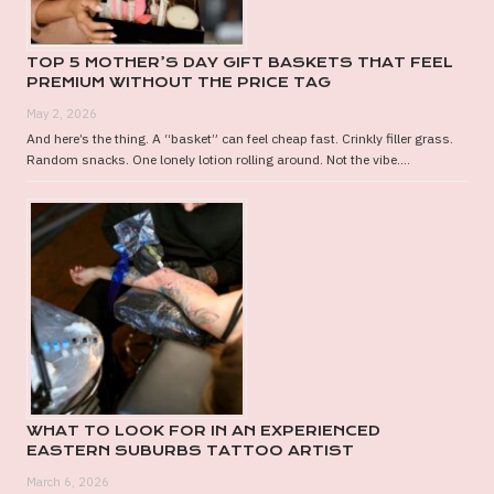
TOP 5 MOTHER’S DAY GIFT BASKETS THAT FEEL
PREMIUM WITHOUT THE PRICE TAG
May 2, 2026
And here’s the thing. A “basket” can feel cheap fast. Crinkly filler grass.
Random snacks. One lonely lotion rolling around. Not the vibe....
WHAT TO LOOK FOR IN AN EXPERIENCED
EASTERN SUBURBS TATTOO ARTIST
March 6, 2026