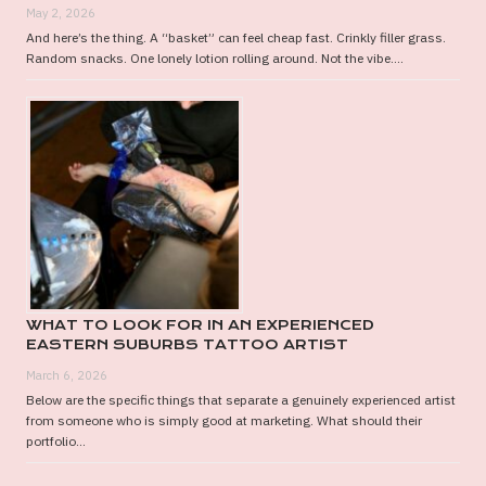
May 2, 2026
And here’s the thing. A “basket” can feel cheap fast. Crinkly filler grass.
Random snacks. One lonely lotion rolling around. Not the vibe....
WHAT TO LOOK FOR IN AN EXPERIENCED
EASTERN SUBURBS TATTOO ARTIST
March 6, 2026
Below are the specific things that separate a genuinely experienced artist
from someone who is simply good at marketing. What should their
portfolio...