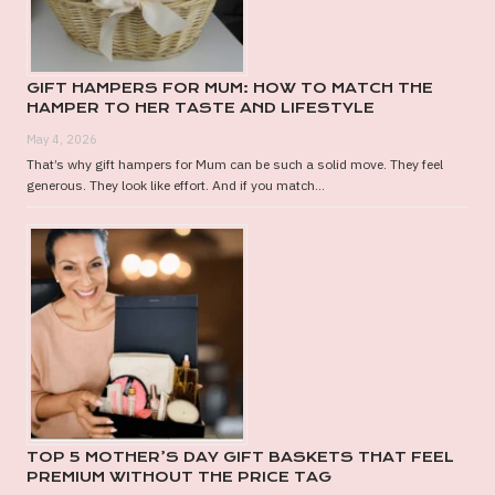
GIFT HAMPERS FOR MUM: HOW TO MATCH THE
HAMPER TO HER TASTE AND LIFESTYLE
May 4, 2026
That’s why gift hampers for Mum can be such a solid move. They feel
generous. They look like effort. And if you match...
TOP 5 MOTHER’S DAY GIFT BASKETS THAT FEEL
PREMIUM WITHOUT THE PRICE TAG