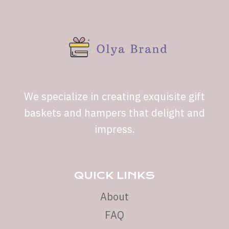
We specialize in creating exquisite gift
baskets and hampers that delight and
impress.
QUICK LINKS
About
FAQ