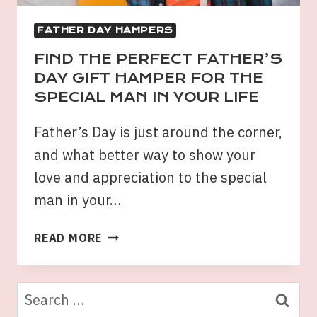
FATHER DAY HAMPERS
FIND THE PERFECT FATHER’S
DAY GIFT HAMPER FOR THE
SPECIAL MAN IN YOUR LIFE
Father’s Day is just around the corner,
and what better way to show your
love and appreciation to the special
man in your…
FIND
READ MORE
THE
PERFECT
FATHER’S
Search
DAY
for: