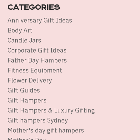
CATEGORIES
Anniversary Gift Ideas
Body Art
Candle Jars
Corporate Gift Ideas
Father Day Hampers
Fitness Equipment
Flower Delivery
Gift Guides
Gift Hampers
Gift Hampers & Luxury Gifting
Gift hampers Sydney
Mother's day gift hampers