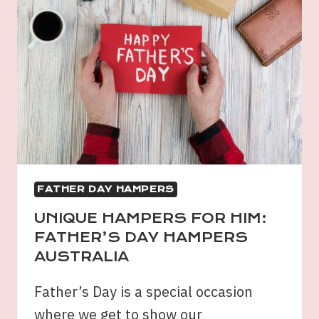
FATHER DAY HAMPERS
UNIQUE HAMPERS FOR HIM:
FATHER’S DAY HAMPERS
AUSTRALIA
Father’s Day is a special occasion
where we get to show our