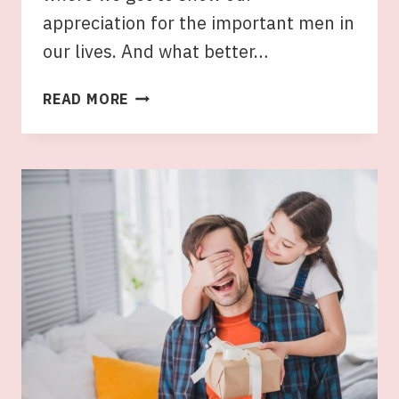
appreciation for the important men in
our lives. And what better…
UNIQUE
READ MORE
HAMPERS
FOR
HIM:
FATHER’S
DAY
HAMPERS
AUSTRALIA