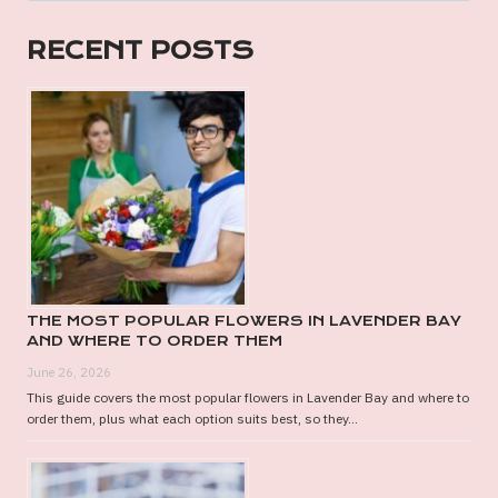
GIFT
HAMPER
RECENT POSTS
FOR
THE
SPECIAL
MAN
IN
YOUR
LIFE
THE MOST POPULAR FLOWERS IN LAVENDER BAY
AND WHERE TO ORDER THEM
June 26, 2026
This guide covers the most popular flowers in Lavender Bay and where to
order them, plus what each option suits best, so they...