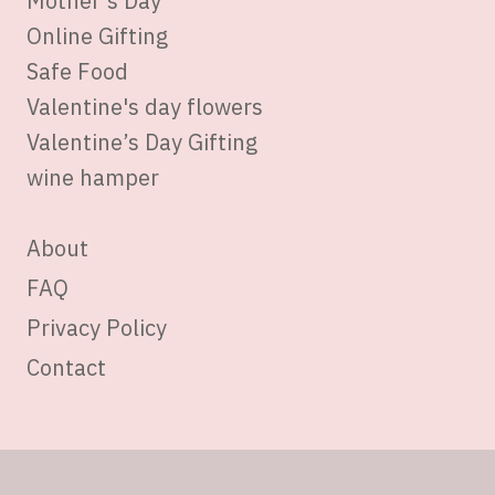
Mother’s Day
Online Gifting
Safe Food
Valentine's day flowers
Valentine’s Day Gifting
wine hamper
About
FAQ
Privacy Policy
Contact