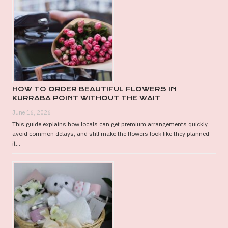
HOW TO ORDER BEAUTIFUL FLOWERS IN
KURRABA POINT WITHOUT THE WAIT
June 16, 2026
This guide explains how locals can get premium arrangements quickly,
avoid common delays, and still make the flowers look like they planned
it...