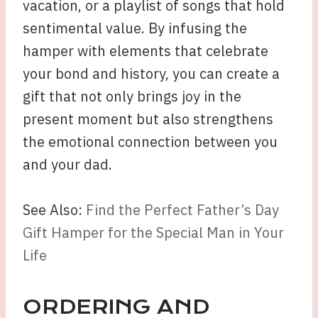
vacation, or a playlist of songs that hold
sentimental value. By infusing the
hamper with elements that celebrate
your bond and history, you can create a
gift that not only brings joy in the
present moment but also strengthens
the emotional connection between you
and your dad.
See Also:
Find the Perfect Father’s Day
Gift Hamper for the Special Man in Your
Life
ORDERING AND