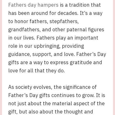
Fathers day hampers
is a tradition that
has been around for decades. It’s a way
to honor fathers, stepfathers,
grandfathers, and other paternal figures
in our lives. Fathers play an important
role in our upbringing, providing
guidance, support, and love. Father’s Day
gifts are a way to express gratitude and
love for all that they do.
As society evolves, the significance of
Father’s Day gifts continues to grow. It is
not just about the material aspect of the
gift, but also about the thought and