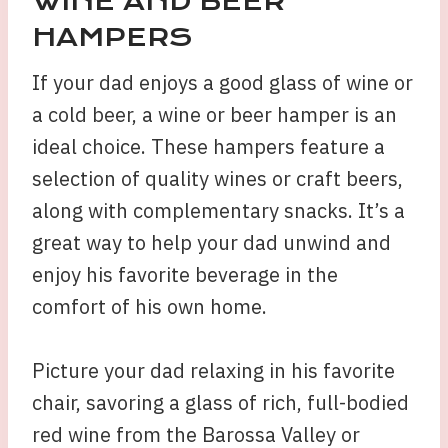
WINE AND BEER
HAMPERS
If your dad enjoys a good glass of wine or
a cold beer, a wine or beer hamper is an
ideal choice. These hampers feature a
selection of quality wines or craft beers,
along with complementary snacks. It’s a
great way to help your dad unwind and
enjoy his favorite beverage in the
comfort of his own home.
Picture your dad relaxing in his favorite
chair, savoring a glass of rich, full-bodied
red wine from the Barossa Valley or