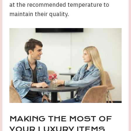
at the recommended temperature to
maintain their quality.
MAKING THE MOST OF
YOUR LUXURY ITEMS