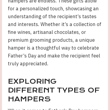
hampers are endless. These gifts allow
for a personalized touch, showcasing an
understanding of the recipient’s tastes
and interests. Whether it’s a collection of
fine wines, artisanal chocolates, or
premium grooming products, a unique
hamper is a thoughtful way to celebrate
Father’s Day and make the recipient feel
truly appreciated.
EXPLORING
DIFFERENT TYPES OF
HAMPERS