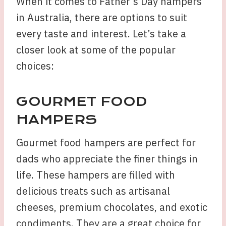
When it comes to Father’s Day hampers
in Australia, there are options to suit
every taste and interest. Let’s take a
closer look at some of the popular
choices:
GOURMET FOOD
HAMPERS
Gourmet food hampers are perfect for
dads who appreciate the finer things in
life. These hampers are filled with
delicious treats such as artisanal
cheeses, premium chocolates, and exotic
condiments. They are a great choice for