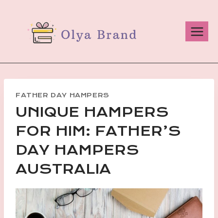
Skip
to
content
FATHER DAY HAMPERS
UNIQUE HAMPERS
FOR HIM: FATHER’S
DAY HAMPERS
AUSTRALIA