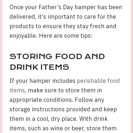
Once your Father’s Day hamper has been
delivered, it’s important to care for the
products to ensure they stay fresh and
enjoyable. Here are some tips:
STORING FOOD AND
DRINK ITEMS
If your hamper includes
perishable food
items
, make sure to store them in
appropriate conditions. Follow any
storage instructions provided and keep
them in a cool, dry place. With drink
items, such as wine or beer, store them