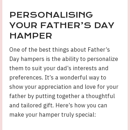
PERSONALISING
YOUR FATHER’S DAY
HAMPER
One of the best things about Father’s
Day hampers is the ability to personalize
them to suit your dad’s interests and
preferences. It’s a wonderful way to
show your appreciation and love for your
father by putting together a thoughtful
and tailored gift. Here’s how you can
make your hamper truly special: