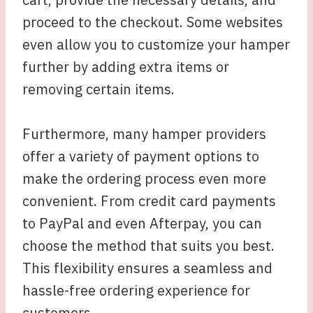
proceed to the checkout. Some websites
even allow you to customize your hamper
further by adding extra items or
removing certain items.
Furthermore, many hamper providers
offer a variety of payment options to
make the ordering process even more
convenient. From credit card payments
to PayPal and even Afterpay, you can
choose the method that suits you best.
This flexibility ensures a seamless and
hassle-free ordering experience for
customers.