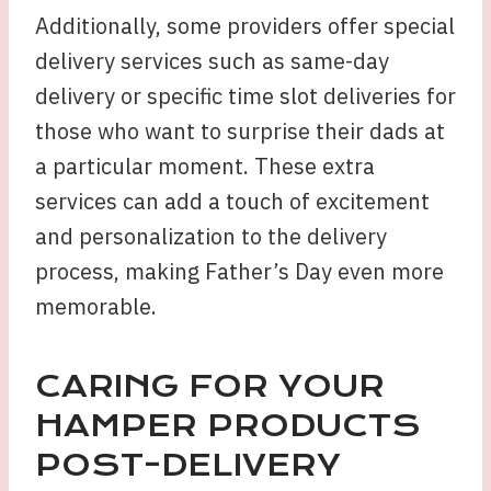
Additionally, some providers offer special
delivery services such as same-day
delivery or specific time slot deliveries for
those who want to surprise their dads at
a particular moment. These extra
services can add a touch of excitement
and personalization to the delivery
process, making Father’s Day even more
memorable.
CARING FOR YOUR
HAMPER PRODUCTS
POST-DELIVERY