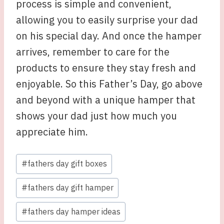
process is simple and convenient,
allowing you to easily surprise your dad
on his special day. And once the hamper
arrives, remember to care for the
products to ensure they stay fresh and
enjoyable. So this Father’s Day, go above
and beyond with a unique hamper that
shows your dad just how much you
appreciate him.
Post
#
fathers day gift boxes
Tags:
#
fathers day gift hamper
#
fathers day hamper ideas