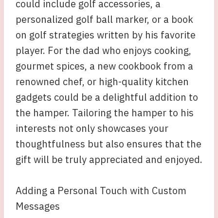
could include golf accessories, a
personalized golf ball marker, or a book
on golf strategies written by his favorite
player. For the dad who enjoys cooking,
gourmet spices, a new cookbook from a
renowned chef, or high-quality kitchen
gadgets could be a delightful addition to
the hamper. Tailoring the hamper to his
interests not only showcases your
thoughtfulness but also ensures that the
gift will be truly appreciated and enjoyed.
Adding a Personal Touch with Custom
Messages