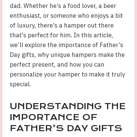
dad. Whether he’s a food lover, a beer
enthusiast, or someone who enjoys a bit
of luxury, there’s a hamper out there
that’s perfect for him. In this article,
we’ll explore the importance of Father’s
Day gifts, why unique hampers make the
perfect present, and how you can
personalize your hamper to make it truly
special.
UNDERSTANDING THE
IMPORTANCE OF
FATHER’S DAY GIFTS