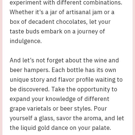
experiment with different combinations.
Whether it’s a jar of artisanal jam or a
box of decadent chocolates, let your
taste buds embark on a journey of
indulgence.
And let’s not forget about the wine and
beer hampers. Each bottle has its own
unique story and flavor profile waiting to
be discovered. Take the opportunity to
expand your knowledge of different
grape varietals or beer styles. Pour
yourself a glass, savor the aroma, and let
the liquid gold dance on your palate.