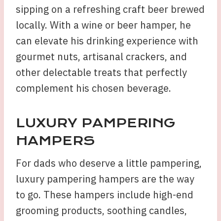
sipping on a refreshing craft beer brewed
locally. With a wine or beer hamper, he
can elevate his drinking experience with
gourmet nuts, artisanal crackers, and
other delectable treats that perfectly
complement his chosen beverage.
LUXURY PAMPERING
HAMPERS
For dads who deserve a little pampering,
luxury pampering hampers are the way
to go. These hampers include high-end
grooming products, soothing candles,