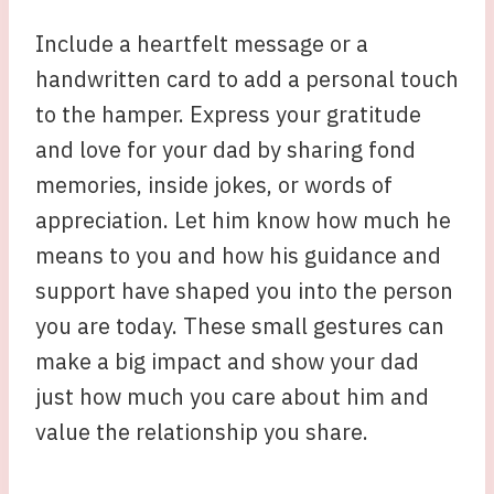
Include a heartfelt message or a
handwritten card to add a personal touch
to the hamper. Express your gratitude
and love for your dad by sharing fond
memories, inside jokes, or words of
appreciation. Let him know how much he
means to you and how his guidance and
support have shaped you into the person
you are today. These small gestures can
make a big impact and show your dad
just how much you care about him and
value the relationship you share.