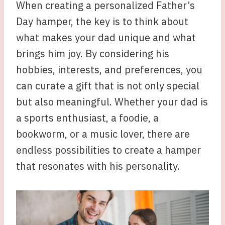
When creating a personalized Father’s
Day hamper, the key is to think about
what makes your dad unique and what
brings him joy. By considering his
hobbies, interests, and preferences, you
can curate a gift that is not only special
but also meaningful. Whether your dad is
a sports enthusiast, a foodie, a
bookworm, or a music lover, there are
endless possibilities to create a hamper
that resonates with his personality.