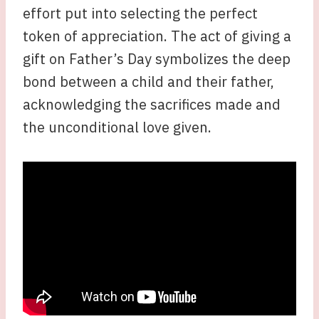
effort put into selecting the perfect
token of appreciation. The act of giving a
gift on Father’s Day symbolizes the deep
bond between a child and their father,
acknowledging the sacrifices made and
the unconditional love given.