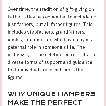
Over time, the tradition of gift-giving on
Father’s Day has expanded to include not
just fathers, but all father figures. This
includes stepfathers, grandfathers,
uncles, and mentors who have played a
paternal role in someone’s life. The
inclusivity of the celebration reflects the
diverse forms of support and guidance
that individuals receive from father
figures.
WHY UNIQUE HAMPERS
MAKE THE PERFECT