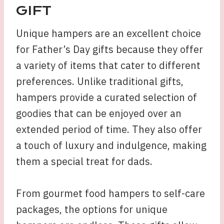
GIFT
Unique hampers are an excellent choice
for Father’s Day gifts because they offer
a variety of items that cater to different
preferences. Unlike traditional gifts,
hampers provide a curated selection of
goodies that can be enjoyed over an
extended period of time. They also offer
a touch of luxury and indulgence, making
them a special treat for dads.
From gourmet food hampers to self-care
packages, the options for unique