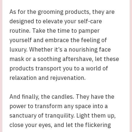
As for the grooming products, they are
designed to elevate your self-care
routine. Take the time to pamper
yourself and embrace the feeling of
luxury. Whether it’s a nourishing face
mask or a soothing aftershave, let these
products transport you to a world of
relaxation and rejuvenation.
And finally, the candles. They have the
power to transform any space into a
sanctuary of tranquility. Light them up,
close your eyes, and let the flickering