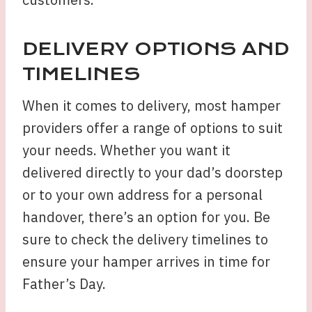
DELIVERY OPTIONS AND
TIMELINES
When it comes to delivery, most hamper
providers offer a range of options to suit
your needs. Whether you want it
delivered directly to your dad’s doorstep
or to your own address for a personal
handover, there’s an option for you. Be
sure to check the delivery timelines to
ensure your hamper arrives in time for
Father’s Day.