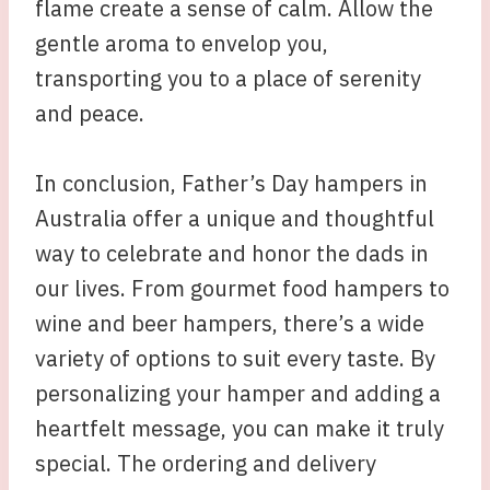
flame create a sense of calm. Allow the
gentle aroma to envelop you,
transporting you to a place of serenity
and peace.
In conclusion, Father’s Day hampers in
Australia offer a unique and thoughtful
way to celebrate and honor the dads in
our lives. From gourmet food hampers to
wine and beer hampers, there’s a wide
variety of options to suit every taste. By
personalizing your hamper and adding a
heartfelt message, you can make it truly
special. The ordering and delivery