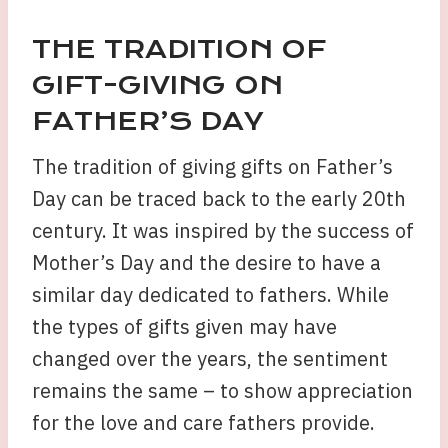
THE TRADITION OF
GIFT-GIVING ON
FATHER’S DAY
The tradition of giving gifts on Father’s
Day can be traced back to the early 20th
century. It was inspired by the success of
Mother’s Day and the desire to have a
similar day dedicated to fathers. While
the types of gifts given may have
changed over the years, the sentiment
remains the same – to show appreciation
for the love and care fathers provide.