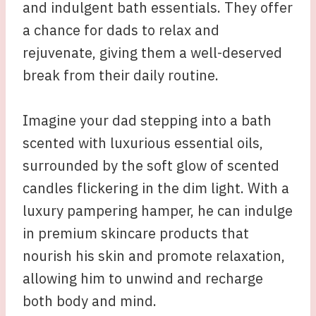
and indulgent bath essentials. They offer
a chance for dads to relax and
rejuvenate, giving them a well-deserved
break from their daily routine.
Imagine your dad stepping into a bath
scented with luxurious essential oils,
surrounded by the soft glow of scented
candles flickering in the dim light. With a
luxury pampering hamper, he can indulge
in premium skincare products that
nourish his skin and promote relaxation,
allowing him to unwind and recharge
both body and mind.