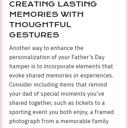
CREATING LASTING
MEMORIES WITH
THOUGHTFUL
GESTURES
Another way to enhance the
personalization of your Father’s Day
hamper is to incorporate elements that
evoke shared memories or experiences.
Consider including items that remind
your dad of special moments you’ve
shared together, such as tickets to a
sporting event you both enjoy, a framed
photograph from a memorable family