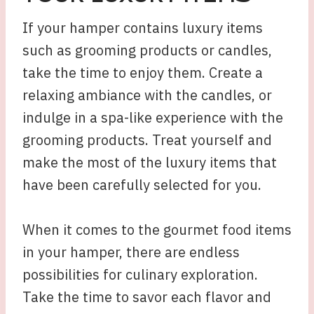
If your hamper contains luxury items
such as grooming products or candles,
take the time to enjoy them. Create a
relaxing ambiance with the candles, or
indulge in a spa-like experience with the
grooming products. Treat yourself and
make the most of the luxury items that
have been carefully selected for you.
When it comes to the gourmet food items
in your hamper, there are endless
possibilities for culinary exploration.
Take the time to savor each flavor and