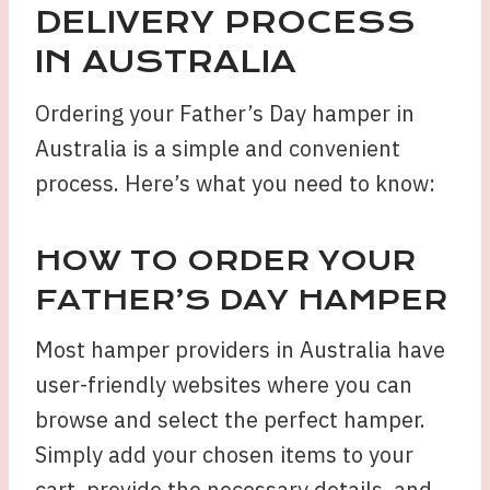
DELIVERY PROCESS
IN AUSTRALIA
Ordering your Father’s Day hamper in
Australia is a simple and convenient
process. Here’s what you need to know:
HOW TO ORDER YOUR
FATHER’S DAY HAMPER
Most hamper providers in Australia have
user-friendly websites where you can
browse and select the perfect hamper.
Simply add your chosen items to your
cart, provide the necessary details, and