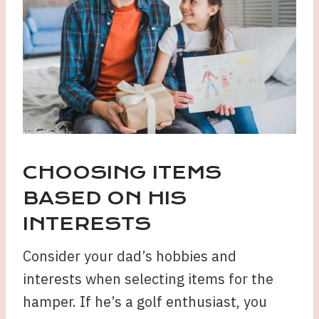
CHOOSING ITEMS
BASED ON HIS
INTERESTS
Consider your dad’s hobbies and
interests when selecting items for the
hamper. If he’s a golf enthusiast, you