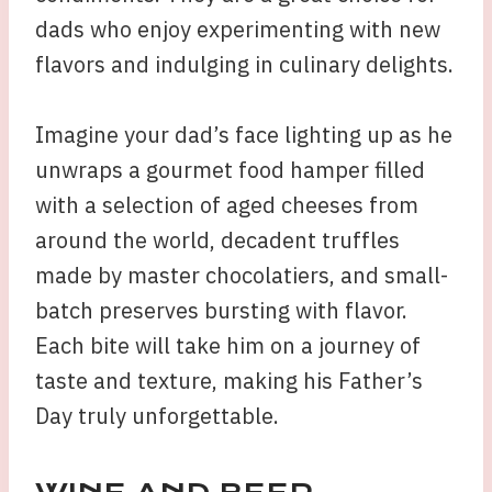
dads who enjoy experimenting with new
flavors and indulging in culinary delights.
Imagine your dad’s face lighting up as he
unwraps a gourmet food hamper filled
with a selection of aged cheeses from
around the world, decadent truffles
made by master chocolatiers, and small-
batch preserves bursting with flavor.
Each bite will take him on a journey of
taste and texture, making his Father’s
Day truly unforgettable.