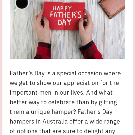
Father’s Day is a special occasion where
we get to show our appreciation for the
important men in our lives. And what
better way to celebrate than by gifting
them a unique hamper? Father’s Day
hampers in Australia offer a wide range
of options that are sure to delight any