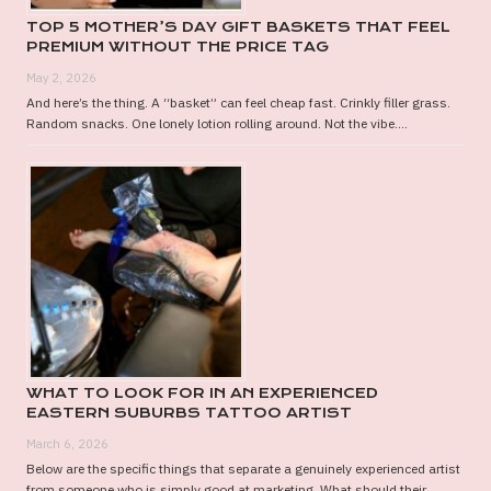
TOP 5 MOTHER’S DAY GIFT BASKETS THAT FEEL
PREMIUM WITHOUT THE PRICE TAG
May 2, 2026
And here’s the thing. A “basket” can feel cheap fast. Crinkly filler grass.
Random snacks. One lonely lotion rolling around. Not the vibe....
WHAT TO LOOK FOR IN AN EXPERIENCED
EASTERN SUBURBS TATTOO ARTIST
March 6, 2026
Below are the specific things that separate a genuinely experienced artist
from someone who is simply good at marketing. What should their