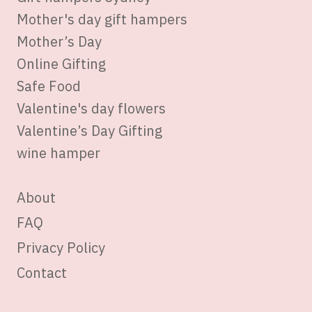
Mother's day gift hampers
Mother’s Day
Online Gifting
Safe Food
Valentine's day flowers
Valentine’s Day Gifting
wine hamper
About
FAQ
Privacy Policy
Contact