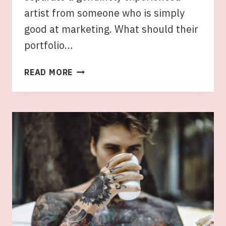
artist from someone who is simply
good at marketing. What should their
portfolio…
WHAT
READ MORE
TO
LOOK
FOR
IN
AN
EXPERIENCED
EASTERN
SUBURBS
TATTOO
ARTIST