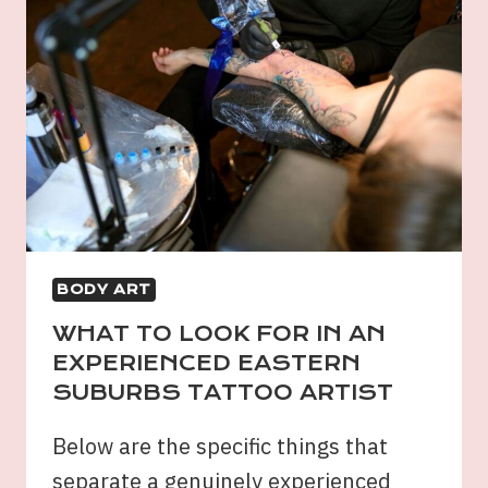
BODY ART
WHAT TO LOOK FOR IN AN
EXPERIENCED EASTERN
SUBURBS TATTOO ARTIST
Below are the specific things that
separate a genuinely experienced