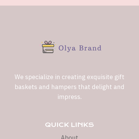
We specialize in creating exquisite gift
baskets and hampers that delight and
impress.
QUICK LINKS
About