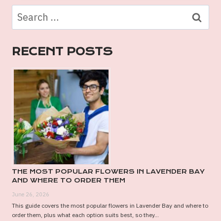
TATTOO
Search
SHOPS:
for:
WHY
BONDI
RECENT POSTS
IS
SYDNEY’S
TATTOO
HOTSPOT
THE MOST POPULAR FLOWERS IN LAVENDER BAY
AND WHERE TO ORDER THEM
June 26, 2026
This guide covers the most popular flowers in Lavender Bay and where to
order them, plus what each option suits best, so they...