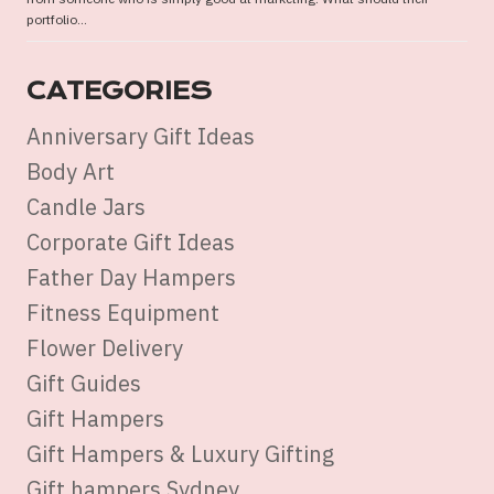
portfolio...
CATEGORIES
Anniversary Gift Ideas
Body Art
Candle Jars
Corporate Gift Ideas
Father Day Hampers
Fitness Equipment
Flower Delivery
Gift Guides
Gift Hampers
Gift Hampers & Luxury Gifting
Gift hampers Sydney