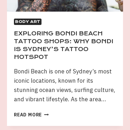
BODY ART
EXPLORING BONDI BEACH
TATTOO SHOPS: WHY BONDI
IS SYDNEY’S TATTOO
HOTSPOT
Bondi Beach is one of Sydney’s most
iconic locations, known for its
stunning ocean views, surfing culture,
and vibrant lifestyle. As the area…
EXPLORING
READ MORE
BONDI
BEACH