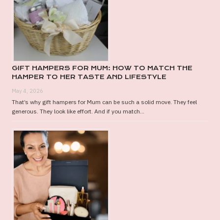
GIFT HAMPERS FOR MUM: HOW TO MATCH THE
HAMPER TO HER TASTE AND LIFESTYLE
May 4, 2026
That’s why gift hampers for Mum can be such a solid move. They feel
generous. They look like effort. And if you match...