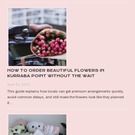
HOW TO ORDER BEAUTIFUL FLOWERS IN
KURRABA POINT WITHOUT THE WAIT
June 16, 2026
This guide explains how locals can get premium arrangements quickly,
avoid common delays, and still make the flowers look like they planned
it...