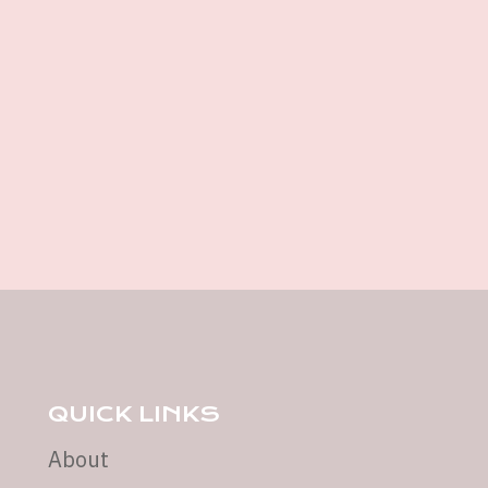
QUICK LINKS
About