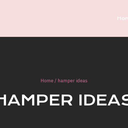
Ho
Home
/
hamper ideas
HAMPER IDEA