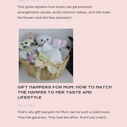
June 16, 2026
This guide explains how locals can get premium
arrangements quickly, avoid common delays, and still make
the flowers look like they planned it...
GIFT HAMPERS FOR MUM: HOW TO MATCH
THE HAMPER TO HER TASTE AND
LIFESTYLE
May 4, 2026
That’s why gift hampers for Mum can be such a solid move.
They feel generous. They look like effort. And if you match...