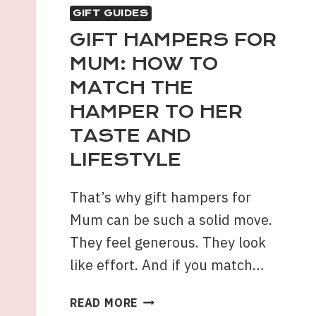
GIFT GUIDES
GIFT HAMPERS FOR
MUM: HOW TO
MATCH THE
HAMPER TO HER
TASTE AND
LIFESTYLE
That’s why gift hampers for
Mum can be such a solid move.
They feel generous. They look
like effort. And if you match…
GIFT
READ MORE
HAMPERS