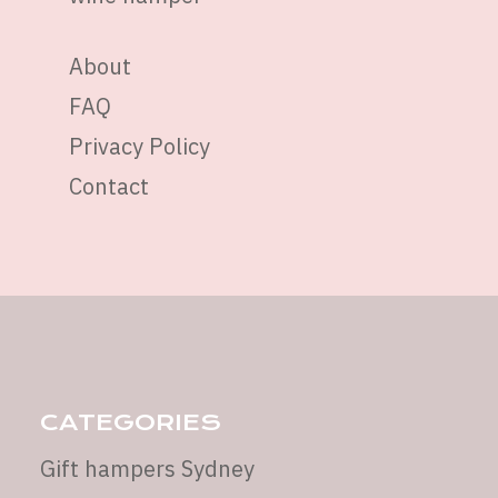
About
FAQ
Privacy Policy
Contact
CATEGORIES
Gift hampers Sydney