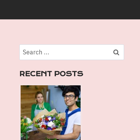
Search
for:
RECENT POSTS