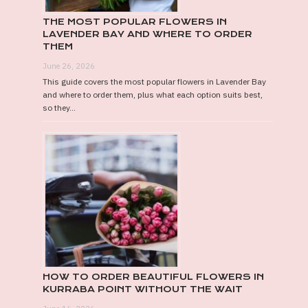
THE MOST POPULAR FLOWERS IN
LAVENDER BAY AND WHERE TO ORDER
THEM
June 26, 2026
This guide covers the most popular flowers in Lavender Bay
and where to order them, plus what each option suits best,
so they...
HOW TO ORDER BEAUTIFUL FLOWERS IN
KURRABA POINT WITHOUT THE WAIT