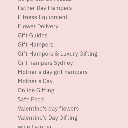
Father Day Hampers
Fitness Equipment
Flower Delivery
Gift Guides
Gift Hampers
Gift Hampers & Luxury Gifting
Gift hampers Sydney
Mother's day gift hampers
Mother’s Day
Online Gifting
Safe Food
Valentine's day flowers
Valentine’s Day Gifting
wine hamper