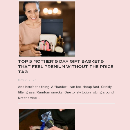
TOP 5 MOTHER’S DAY GIFT BASKETS
THAT FEEL PREMIUM WITHOUT THE PRICE
TAG
May 2, 2026
And here’s the thing. A “basket” can feel cheap fast. Crinkly
filler grass. Random snacks. One lonely lotion rolling around.
Not the vibe....