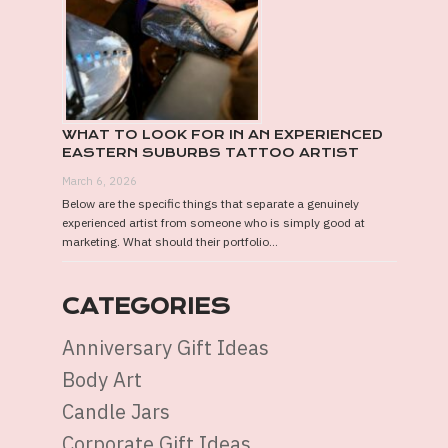
WHAT TO LOOK FOR IN AN EXPERIENCED
EASTERN SUBURBS TATTOO ARTIST
March 6, 2026
Below are the specific things that separate a genuinely
experienced artist from someone who is simply good at
marketing. What should their portfolio...
CATEGORIES
Anniversary Gift Ideas
Body Art
Candle Jars
Corporate Gift Ideas