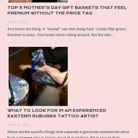
TOP 5 MOTHER’S DAY GIFT BASKETS THAT FEEL
PREMIUM WITHOUT THE PRICE TAG
May 2, 2026
And here’s the thing. A “basket” can feel cheap fast. Crinkly filler grass.
Random snacks. One lonely lotion rolling around. Not the vibe....
WHAT TO LOOK FOR IN AN EXPERIENCED
EASTERN SUBURBS TATTOO ARTIST
March 6, 2026
Below are the specific things that separate a genuinely experienced artist
from someone who is simply good at marketing. What should their