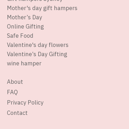
Mother's day gift hampers
Mother’s Day
Online Gifting
Safe Food
Valentine's day flowers
Valentine’s Day Gifting
wine hamper
About
FAQ
Privacy Policy
Contact