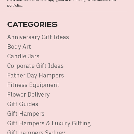
portfolio...
CATEGORIES
Anniversary Gift Ideas
Body Art
Candle Jars
Corporate Gift Ideas
Father Day Hampers
Fitness Equipment
Flower Delivery
Gift Guides
Gift Hampers
Gift Hampers & Luxury Gifting
Gift hampers Sydney