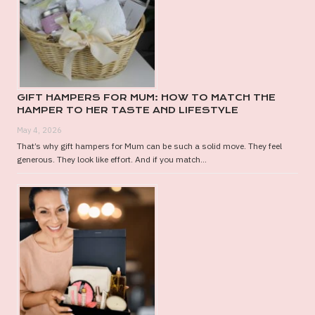
GIFT HAMPERS FOR MUM: HOW TO MATCH THE
HAMPER TO HER TASTE AND LIFESTYLE
May 4, 2026
That’s why gift hampers for Mum can be such a solid move. They feel
generous. They look like effort. And if you match...