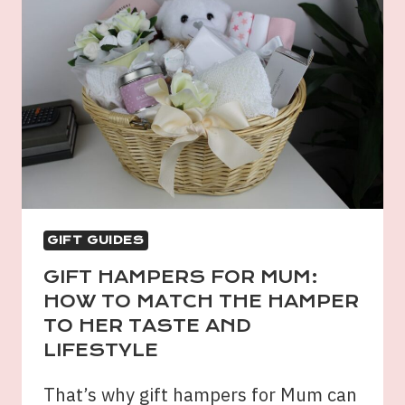
GIFT GUIDES
GIFT HAMPERS FOR MUM:
HOW TO MATCH THE HAMPER
TO HER TASTE AND
LIFESTYLE
That’s why gift hampers for Mum can