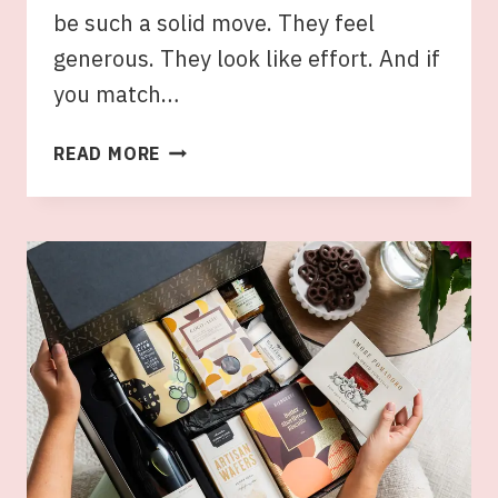
be such a solid move. They feel
generous. They look like effort. And if
you match…
GIFT
READ MORE
HAMPERS
FOR
MUM:
HOW
TO
MATCH
THE
HAMPER
TO
HER
TASTE
AND