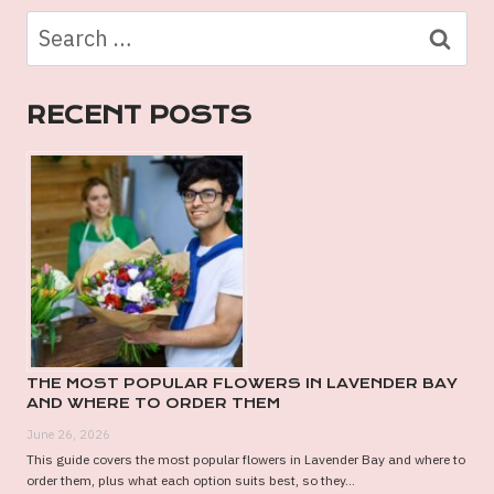
MELBOURNE:
Search
STYLISH
for:
AND
MEMORABLE
RECENT POSTS
OPTIONS
THE MOST POPULAR FLOWERS IN LAVENDER BAY
AND WHERE TO ORDER THEM
June 26, 2026
This guide covers the most popular flowers in Lavender Bay and where to
order them, plus what each option suits best, so they...