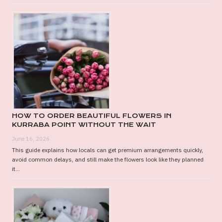
HOW TO ORDER BEAUTIFUL FLOWERS IN
KURRABA POINT WITHOUT THE WAIT
June 16, 2026
This guide explains how locals can get premium arrangements quickly,
avoid common delays, and still make the flowers look like they planned
it...