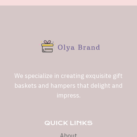
We specialize in creating exquisite gift
baskets and hampers that delight and
impress.
QUICK LINKS
About