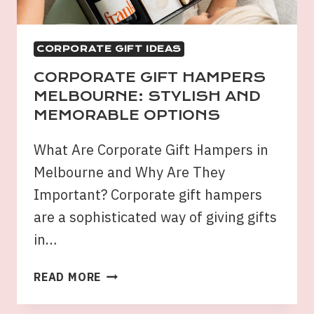
LIFESTYLE
CORPORATE GIFT IDEAS
CORPORATE GIFT HAMPERS
MELBOURNE: STYLISH AND
MEMORABLE OPTIONS
What Are Corporate Gift Hampers in
Melbourne and Why Are They
Important? Corporate gift hampers
are a sophisticated way of giving gifts
in…
CORPORATE
READ MORE
GIFT
HAMPERS