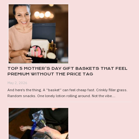
TOP 5 MOTHER’S DAY GIFT BASKETS THAT FEEL
PREMIUM WITHOUT THE PRICE TAG
May 2, 2026
And here’s the thing. A “basket” can feel cheap fast. Crinkly filler grass.
Random snacks. One lonely lotion rolling around. Not the vibe....