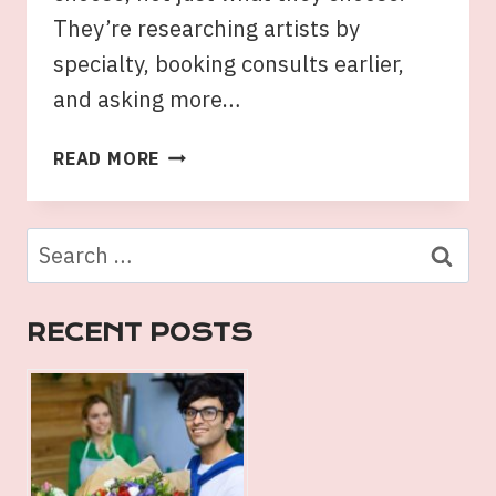
They’re researching artists by
specialty, booking consults earlier,
and asking more…
TATTOOS
READ MORE
SYDNEY
TRENDS:
STYLES
Search
LOCALS
for:
ARE
CHOOSING
RECENT POSTS
IN
2026