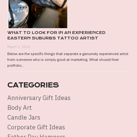
WHAT TO LOOK FOR IN AN EXPERIENCED
EASTERN SUBURBS TATTOO ARTIST
March 6, 2026
Below are the specific things that separate a genuinely experienced artist
from someone who is simply good at marketing. What should their
portfolio...
CATEGORIES
Anniversary Gift Ideas
Body Art
Candle Jars
Corporate Gift Ideas
Father Day Hampers