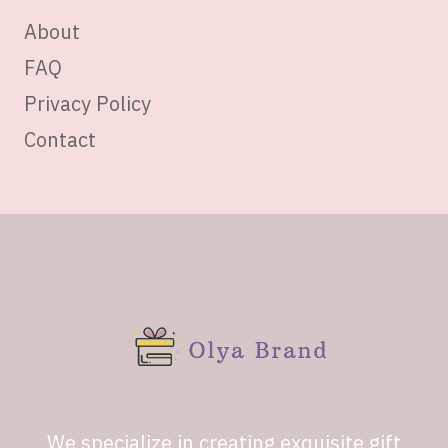
About
FAQ
Privacy Policy
Contact
We specialize in creating exquisite gift