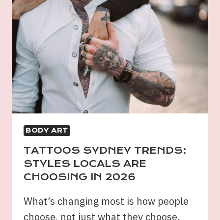
BODY ART
TATTOOS SYDNEY TRENDS:
STYLES LOCALS ARE
CHOOSING IN 2026
What’s changing most is how people
choose, not just what they choose.