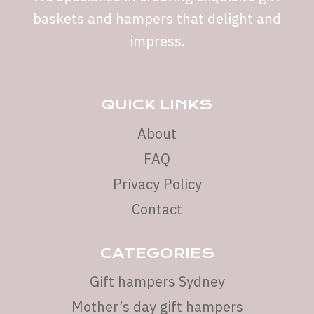
baskets and hampers that delight and
impress.
QUICK LINKS
About
FAQ
Privacy Policy
Contact
CATEGORIES
Gift hampers Sydney
Mother’s day gift hampers