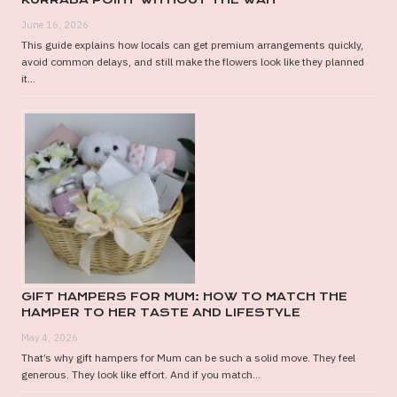
June 16, 2026
This guide explains how locals can get premium arrangements quickly,
avoid common delays, and still make the flowers look like they planned
it...
GIFT HAMPERS FOR MUM: HOW TO MATCH THE
HAMPER TO HER TASTE AND LIFESTYLE
May 4, 2026
That’s why gift hampers for Mum can be such a solid move. They feel
generous. They look like effort. And if you match...