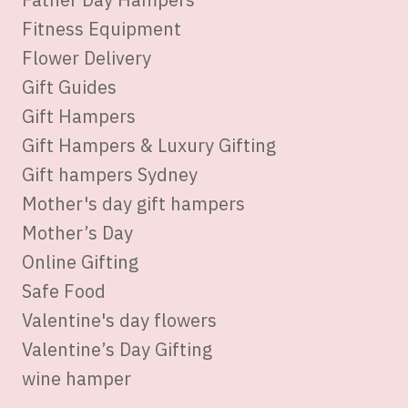
Fitness Equipment
Flower Delivery
Gift Guides
Gift Hampers
Gift Hampers & Luxury Gifting
Gift hampers Sydney
Mother's day gift hampers
Mother’s Day
Online Gifting
Safe Food
Valentine's day flowers
Valentine’s Day Gifting
wine hamper