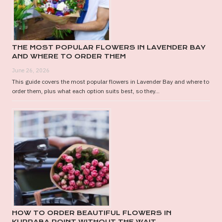
THE MOST POPULAR FLOWERS IN LAVENDER BAY
AND WHERE TO ORDER THEM
June 26, 2026
This guide covers the most popular flowers in Lavender Bay and where to
order them, plus what each option suits best, so they...
HOW TO ORDER BEAUTIFUL FLOWERS IN
KURRABA POINT WITHOUT THE WAIT