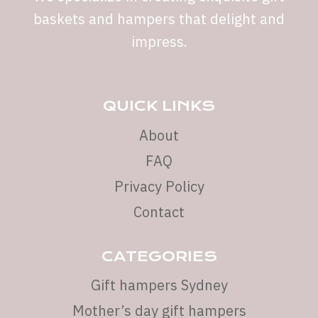
baskets and hampers that delight and
impress.
QUICK LINKS
About
FAQ
Privacy Policy
Contact
CATEGORIES
Gift hampers Sydney
Mother’s day gift hampers