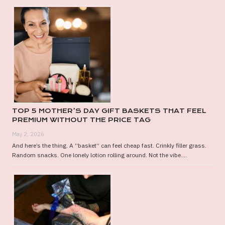
TOP 5 MOTHER’S DAY GIFT BASKETS THAT FEEL
PREMIUM WITHOUT THE PRICE TAG
May 2, 2026
And here’s the thing. A “basket” can feel cheap fast. Crinkly filler grass.
Random snacks. One lonely lotion rolling around. Not the vibe....