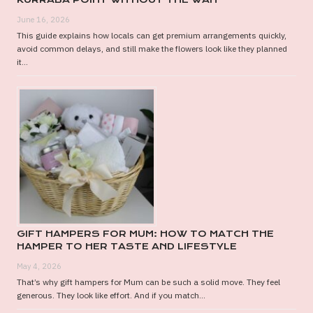
June 16, 2026
This guide explains how locals can get premium arrangements quickly,
avoid common delays, and still make the flowers look like they planned
it...
GIFT HAMPERS FOR MUM: HOW TO MATCH THE
HAMPER TO HER TASTE AND LIFESTYLE
May 4, 2026
That’s why gift hampers for Mum can be such a solid move. They feel
generous. They look like effort. And if you match...