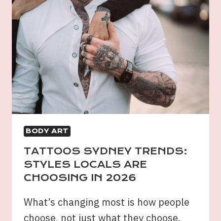
BODY ART
TATTOOS SYDNEY TRENDS:
STYLES LOCALS ARE
CHOOSING IN 2026
What’s changing most is how people
choose, not just what they choose.