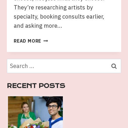
They’re researching artists by
specialty, booking consults earlier,
and asking more…
TATTOOS
READ MORE
SYDNEY
TRENDS:
STYLES
Search
LOCALS
for:
ARE
CHOOSING
RECENT POSTS
IN
2026