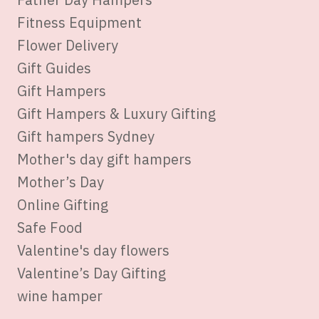
Fitness Equipment
Flower Delivery
Gift Guides
Gift Hampers
Gift Hampers & Luxury Gifting
Gift hampers Sydney
Mother's day gift hampers
Mother’s Day
Online Gifting
Safe Food
Valentine's day flowers
Valentine’s Day Gifting
wine hamper