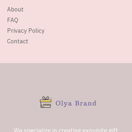
About
FAQ
Privacy Policy
Contact
We specialize in creating exquisite gift