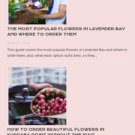
THE MOST POPULAR FLOWERS IN LAVENDER BAY
AND WHERE TO ORDER THEM
June 26, 2026
This guide covers the most popular flowers in Lavender Bay and where to
order them, plus what each option suits best, so they...
HOW TO ORDER BEAUTIFUL FLOWERS IN
KURRABA POINT WITHOUT THE WAIT