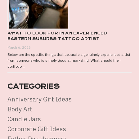
WHAT TO LOOK FOR IN AN EXPERIENCED
EASTERN SUBURBS TATTOO ARTIST
March 6, 2026
Below are the specific things that separate a genuinely experienced artist
from someone who is simply good at marketing. What should their
portfolio...
CATEGORIES
Anniversary Gift Ideas
Body Art
Candle Jars
Corporate Gift Ideas
Father Day Hampers