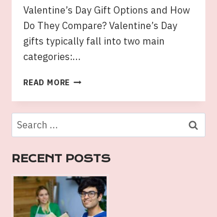
Valentine’s Day Gift Options and How
Do They Compare? Valentine’s Day
gifts typically fall into two main
categories:…
THE
READ MORE
CLASSIC
BOUQUET
VS.
Search
GOURMET
for:
VALENTINE’S
DAY
RECENT POSTS
HAMPERS:
WHICH
IS
THE
BETTER