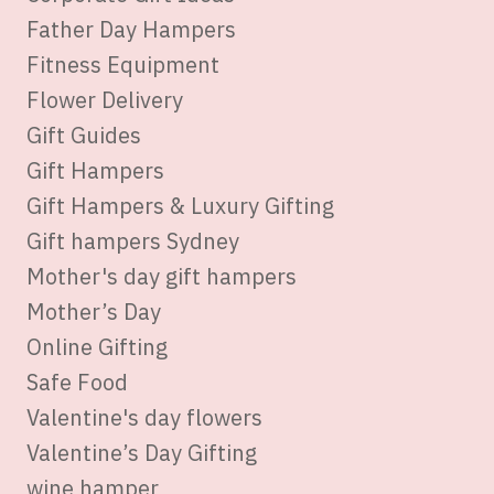
Father Day Hampers
Fitness Equipment
Flower Delivery
Gift Guides
Gift Hampers
Gift Hampers & Luxury Gifting
Gift hampers Sydney
Mother's day gift hampers
Mother’s Day
Online Gifting
Safe Food
Valentine's day flowers
Valentine’s Day Gifting
wine hamper