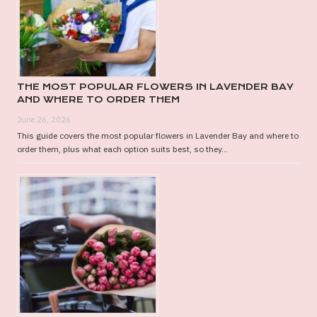
BUY?
THE MOST POPULAR FLOWERS IN LAVENDER BAY
AND WHERE TO ORDER THEM
June 26, 2026
This guide covers the most popular flowers in Lavender Bay and where to
order them, plus what each option suits best, so they...