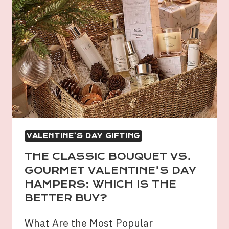
VALENTINE’S DAY GIFTING
THE CLASSIC BOUQUET VS.
GOURMET VALENTINE’S DAY
HAMPERS: WHICH IS THE
BETTER BUY?
What Are the Most Popular