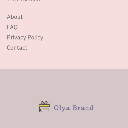
About
FAQ
Privacy Policy
Contact