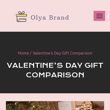
Skip
to
content
Home
/
Valentine’s Day Gift Comparison
VALENTINE’S DAY GIFT
COMPARISON