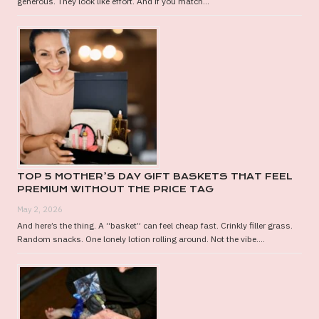
generous. They look like effort. And if you match...
TOP 5 MOTHER’S DAY GIFT BASKETS THAT FEEL
PREMIUM WITHOUT THE PRICE TAG
May 2, 2026
And here’s the thing. A “basket” can feel cheap fast. Crinkly filler grass.
Random snacks. One lonely lotion rolling around. Not the vibe....