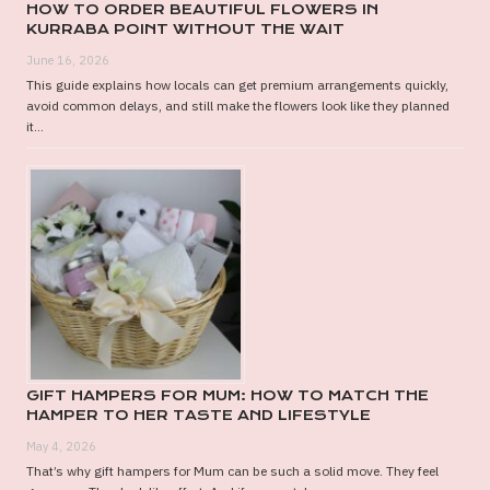
HOW TO ORDER BEAUTIFUL FLOWERS IN
KURRABA POINT WITHOUT THE WAIT
June 16, 2026
This guide explains how locals can get premium arrangements quickly,
avoid common delays, and still make the flowers look like they planned
it...
GIFT HAMPERS FOR MUM: HOW TO MATCH THE
HAMPER TO HER TASTE AND LIFESTYLE
May 4, 2026
That’s why gift hampers for Mum can be such a solid move. They feel