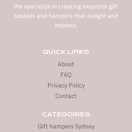
We specialize in creating exquisite gift
baskets and hampers that delight and
impress.
QUICK LINKS
About
FAQ
Privacy Policy
Contact
CATEGORIES
Gift hampers Sydney