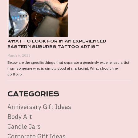
WHAT TO LOOK FOR IN AN EXPERIENCED
EASTERN SUBURBS TATTOO ARTIST
March 6, 2026
Below are the specific things that separate a genuinely experienced artist
from someone who is simply good at marketing. What should their
portfolio...
CATEGORIES
Anniversary Gift Ideas
Body Art
Candle Jars
Corporate Gift Ideas